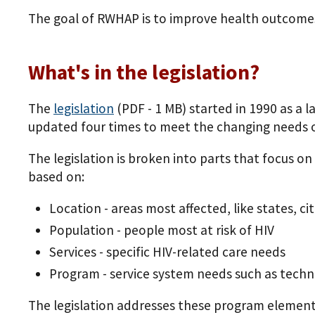
The goal of RWHAP is to improve health outcomes
What's in the legislation?
The
legislation
(PDF - 1 MB)
started in 1990 as a 
updated four times to meet the changing needs o
The legislation is broken into parts that focus on
based on:
Location - areas most affected, like states, ci
Population - people most at risk of HIV
Services - specific HIV-related care needs
Program - service system needs such as technic
The legislation addresses these program element