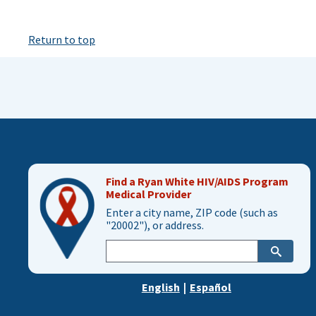
Return to top
Find a Ryan White HIV/AIDS Program
Medical Provider
Enter a city name, ZIP code (such as
"20002"), or address.
Enter
city,
zip,
English
|
Español
or
address