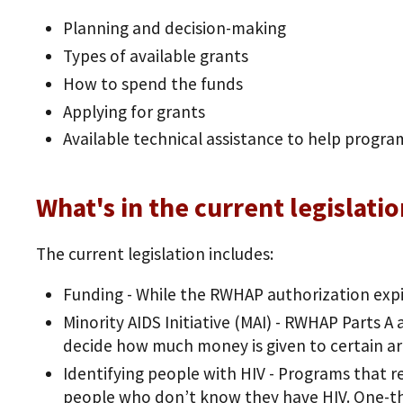
Planning and decision-making
Types of available grants
How to spend the funds
Applying for grants
Available technical assistance to help progra
What's in the current legislati
The current legislation includes:
Funding - While the RWHAP authorization expi
Minority AIDS Initiative (MAI) - RWHAP Parts A 
decide how much money is given to certain ar
Identifying people with HIV - Programs that r
people who don’t know they have HIV. One-th