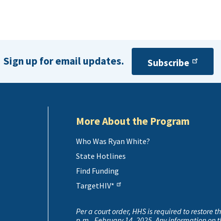
Sign up for email updates.
Subscribe
More About the Program
Who Was Ryan White?
State Hotlines
Find Funding
TargetHIV*
Per a court order, HHS is required to restore t
p.m., February 14, 2025. Any information on 