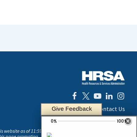
Contact Us
Give Feedback
his website as of 11:59
this page promoting