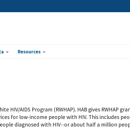
ta
Resources
hite HIV/AIDS Program (RWHAP). HAB gives RWHAP grant
ices for low-income people with HIV. This includes p
people diagnosed with HIV--or about half a million peo