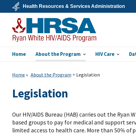
Skip
Health Resources & Services Administration
to
main
U.S.
content
Department
of
Health
&
Human
Services
Home
About the Program
HIV Care
Da
Ryan White HIV/AIDS
Program
Home
About the Program
Legislation
Legislation
Our HIV/AIDS Bureau (HAB) carries out the Ryan W
based groups to pay for medical and support serv
limited access to health care. More than 50% of 