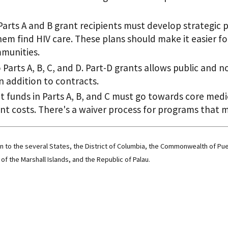
rts A and B grant recipients must develop strategic 
hem find HIV care. These plans should make it easier fo
mmunities.
o Parts A, B, C, and D. Part-D grants allows public and 
 addition to contracts.
nt funds in Parts A, B, and C must go towards core medi
 costs. There's a waiver process for programs that me
on to the several States, the District of Columbia, the Commonwealth of Pu
of the Marshall Islands, and the Republic of Palau.