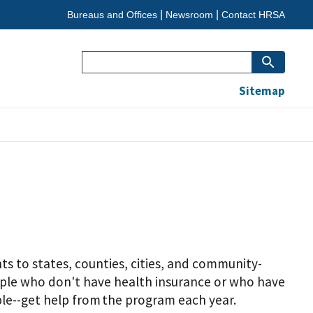
Bureaus and Offices
Newsroom
Contact HRSA
Search
Sitemap
s to states, counties, cities, and community-
eople who don't have health insurance or who have
ple--get help from the program each year.