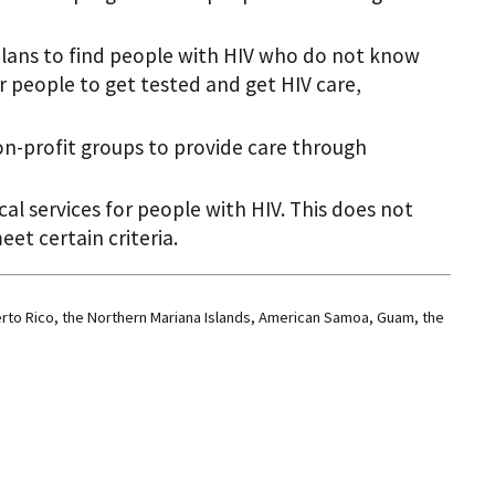
plans to find people with HIV who do not know
r people to get tested and get HIV care,
non-profit groups to provide care through
cal services for people with HIV. This does not
et certain criteria.
erto Rico, the Northern Mariana Islands, American Samoa, Guam, the