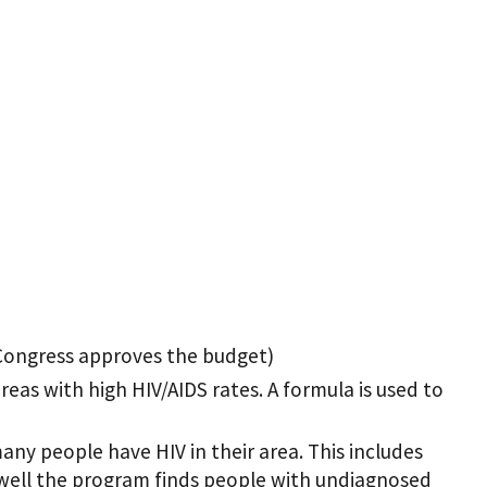
 Congress approves the budget)
reas with high HIV/AIDS rates. A formula is used to
ny people have HIV in their area. This includes
well the program finds people with undiagnosed