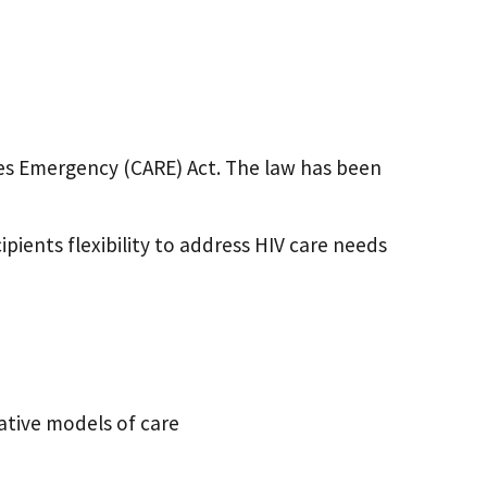
es Emergency (CARE) Act. The law has been
ipients flexibility to address HIV care needs
vative models of care