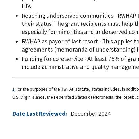
HIV.
Reaching underserved communities - RWHAP Pa
their status. The grant recipients must help t
especially for minorities and underserved co
RWHAP as payor of last resort - This applies t
agreements (memoranda of understanding) in
Funding for core service - At least 75% of gra
include administrative and quality management
1
For the purposes of the RWHAP statute, states includes, in additi
U.S. Virgin Islands, the Federated States of Micronesia, the Republic 
Date Last Reviewed:
December 2024