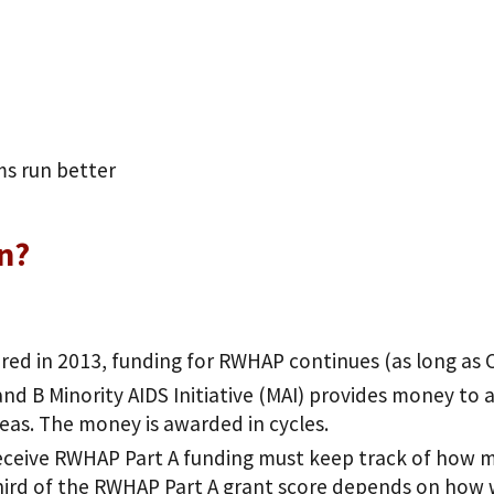
ms run better
on?
red in 2013, funding for RWHAP continues (as long as
and B Minority AIDS Initiative (MAI) provides money to a
eas. The money is awarded in cycles.
eceive RWHAP Part A funding must keep track of how ma
ird of the RWHAP Part A grant score depends on how 