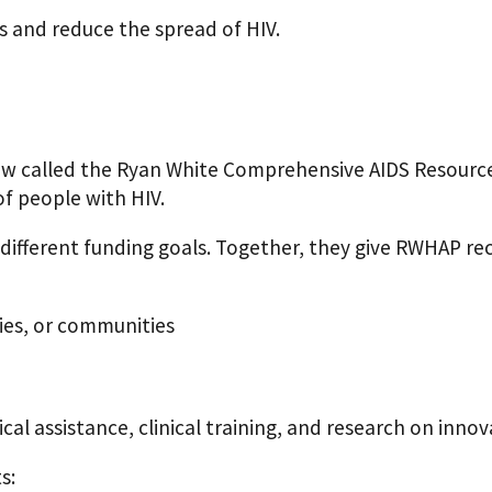
 and reduce the spread of HIV.
law called the Ryan White Comprehensive AIDS Resourc
f people with HIV.
 different funding goals. Together, they give RWHAP rec
ties, or communities
al assistance, clinical training, and research on inno
s: