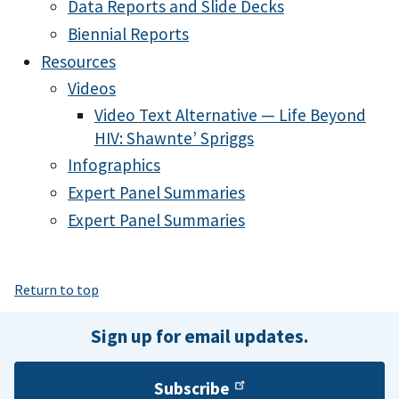
Data Reports and Slide Decks
Biennial Reports
Resources
Videos
Video Text Alternative — Life Beyond
HIV: Shawnte’ Spriggs
Infographics
Expert Panel Summaries
Expert Panel Summaries
Return to top
Sign up for email updates.
Subscribe