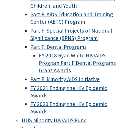
Children, and Youth
Part F: AIDS Education and Training
Center (AETC) Program
Part F: Special Projects of National
Significance (SPNS) Program
Part F: Dental Programs
FY 2018 Ryan White HIV/AIDS
Program Part F Dental Programs
Grant Awards
Part F: Minority AIDS Initiative
FY 2021 Ending the HIV Epidemic
Awards
FY 2020 Ending the HIV Epidemic
Awards
HHS Minority HIV/AIDS Fund