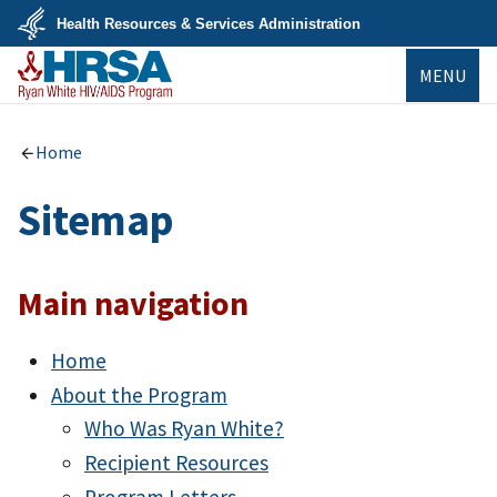
Skip
Health Resources & Services Administration
to
main
U.S.
content
MENU
Department
of
Health
&
Ryan White
Human
HIV/AIDS Program
Home
Services
Sitemap
Main navigation
Home
About the Program
Who Was Ryan White?
Recipient Resources
Program Letters