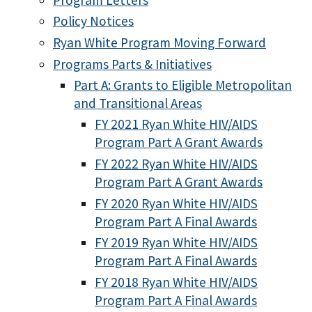
Policy Notices
Ryan White Program Moving Forward
Programs Parts & Initiatives
Part A: Grants to Eligible Metropolitan
and Transitional Areas
FY 2021 Ryan White HIV/AIDS
Program Part A Grant Awards
FY 2022 Ryan White HIV/AIDS
Program Part A Grant Awards
FY 2020 Ryan White HIV/AIDS
Program Part A Final Awards
FY 2019 Ryan White HIV/AIDS
Program Part A Final Awards
FY 2018 Ryan White HIV/AIDS
Program Part A Final Awards