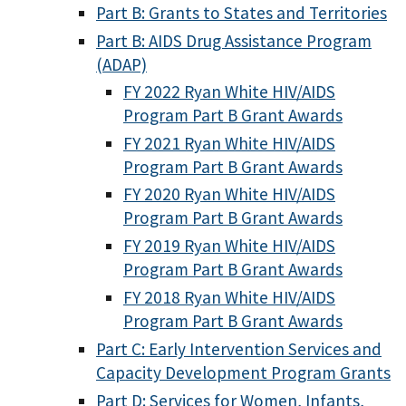
Part B: Grants to States and Territories
Part B: AIDS Drug Assistance Program
(ADAP)
FY 2022 Ryan White HIV/AIDS
Program Part B Grant Awards
FY 2021 Ryan White HIV/AIDS
Program Part B Grant Awards
FY 2020 Ryan White HIV/AIDS
Program Part B Grant Awards
FY 2019 Ryan White HIV/AIDS
Program Part B Grant Awards
FY 2018 Ryan White HIV/AIDS
Program Part B Grant Awards
Part C: Early Intervention Services and
Capacity Development Program Grants
Part D: Services for Women, Infants,