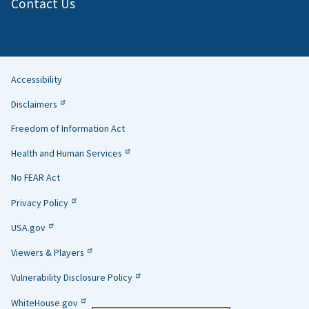
Contact Us
Accessibility
Helpful
Disclaimers
Links
Freedom of Information Act
Health and Human Services
No FEAR Act
Privacy Policy
USA.gov
Viewers & Players
Vulnerability Disclosure Policy
WhiteHouse.gov