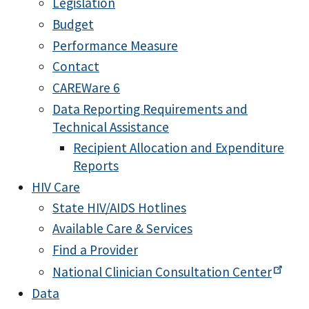
Legislation
Budget
Performance Measure
Contact
CAREWare 6
Data Reporting Requirements and
Technical Assistance
Recipient Allocation and Expenditure
Reports
HIV Care
State HIV/AIDS Hotlines
Available Care & Services
Find a Provider
National Clinician Consultation
Center
Data