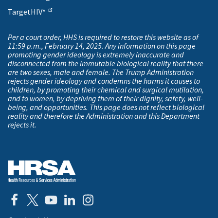
TargetHIV*
Per a court order, HHS is required to restore this website as of
11:59 p.m., February 14, 2025. Any information on this page
promoting gender ideology is extremely inaccurate and
disconnected from the immutable biological reality that there
are two sexes, male and female. The Trump Administration
rejects gender ideology and condemns the harms it causes to
children, by promoting their chemical and surgical mutilation,
and to women, by depriving them of their dignity, safety, well-
being, and opportunities. This page does not reflect biological
reality and therefore the Administration and this Department
rejects it.