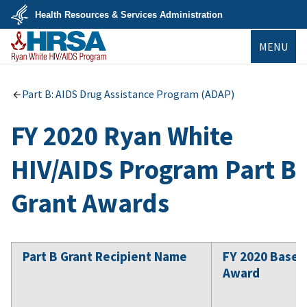
Skip
Health Resources & Services Administration
to
main
U.S.
content
MENU
Department
of
Health
&
Ryan White
Human
HIV/AIDS Program
Part B: AIDS Drug Assistance Program (ADAP)
Services
FY 2020 Ryan White
HIV/AIDS Program Part B
Grant Awards
Part B Grant Recipient Name
FY 2020 Base
Award