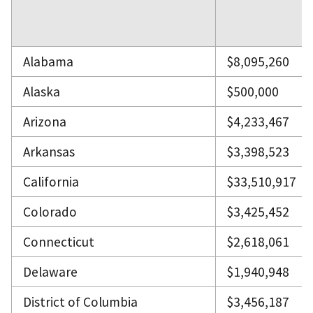
Alabama
$8,095,260
Alaska
$500,000
Arizona
$4,233,467
Arkansas
$3,398,523
California
$33,510,917
Colorado
$3,425,452
Connecticut
$2,618,061
Delaware
$1,940,948
District of Columbia
$3,456,187