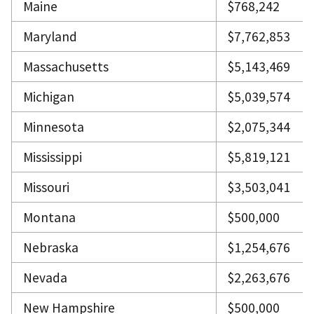
Maine
$768,242
Maryland
$7,762,853
Massachusetts
$5,143,469
Michigan
$5,039,574
Minnesota
$2,075,344
Mississippi
$5,819,121
Missouri
$3,503,041
Montana
$500,000
Nebraska
$1,254,676
Nevada
$2,263,676
New Hampshire
$500,000