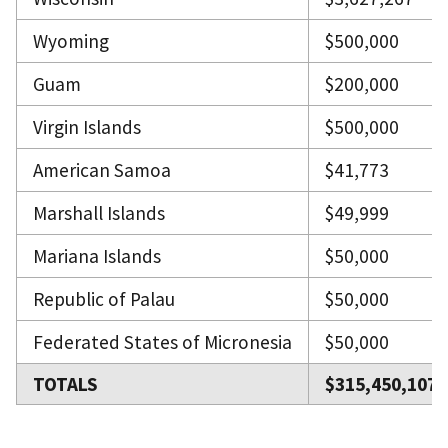
Wyoming
$500,000
Guam
$200,000
Virgin Islands
$500,000
American Samoa
$41,773
Marshall Islands
$49,999
Mariana Islands
$50,000
Republic of Palau
$50,000
Federated States of Micronesia
$50,000
TOTALS
$315,450,107