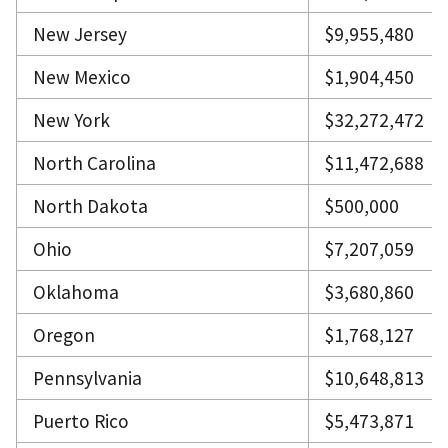
New Jersey
$9,955,480
New Mexico
$1,904,450
New York
$32,272,472
North Carolina
$11,472,688
North Dakota
$500,000
Ohio
$7,207,059
Oklahoma
$3,680,860
Oregon
$1,768,127
Pennsylvania
$10,648,813
Puerto Rico
$5,473,871