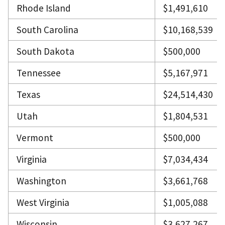
Rhode Island
$1,491,610
South Carolina
$10,168,539
South Dakota
$500,000
Tennessee
$5,167,971
Texas
$24,514,430
Utah
$1,804,531
Vermont
$500,000
Virginia
$7,034,434
Washington
$3,661,768
West Virginia
$1,005,088
Wisconsin
$3,627,267