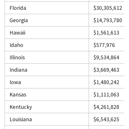
Florida
$30,305,612
Georgia
$14,793,780
Hawaii
$1,561,613
Idaho
$577,976
Illinois
$9,534,864
Indiana
$3,669,463
Iowa
$1,480,242
Kansas
$1,111,063
Kentucky
$4,261,828
Louisiana
$6,543,625