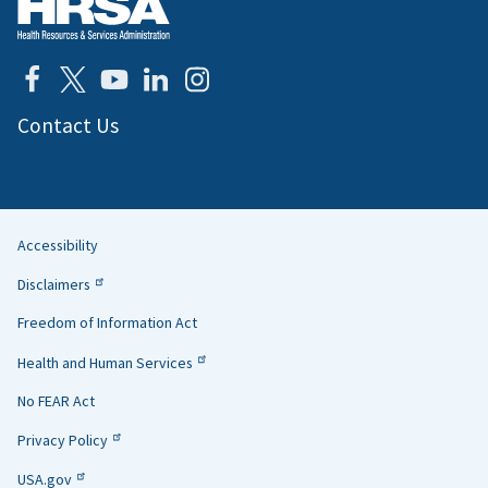
Contact Us
Accessibility
Helpful
Disclaimers
Links
Freedom of Information Act
Health and Human Services
No FEAR Act
Privacy Policy
USA.gov