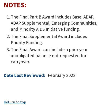
NOTES:
The Final Part B Award includes Base, ADAP,
ADAP Supplemental, Emerging Communities,
and Minority AIDS Initiative funding.
The Final Supplemental Award includes
Priority Funding.
The Final Award can include a prior year
unobligated balance not requested for
carryover.
Date Last Reviewed:
February 2022
Return to top