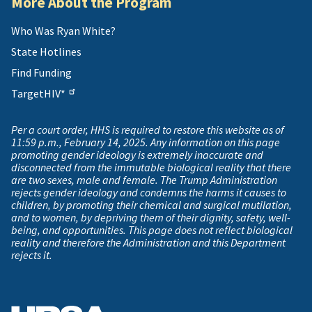
More About the Program
Who Was Ryan White?
State Hotlines
Find Funding
TargetHIV*
Per a court order, HHS is required to restore this website as of
11:59 p.m., February 14, 2025. Any information on this page
promoting gender ideology is extremely inaccurate and
disconnected from the immutable biological reality that there
are two sexes, male and female. The Trump Administration
rejects gender ideology and condemns the harms it causes to
children, by promoting their chemical and surgical mutilation,
and to women, by depriving them of their dignity, safety, well-
being, and opportunities. This page does not reflect biological
reality and therefore the Administration and this Department
rejects it.