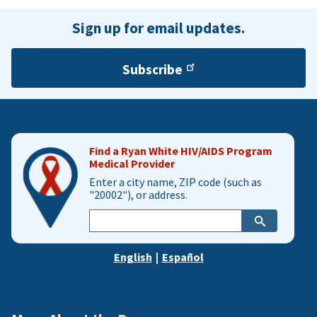
Sign up for email updates.
Subscribe
Find a Ryan White HIV/AIDS Program
Medical Provider
Enter a city name, ZIP code (such as
"20002"), or address.
Enter
city,
zip,
English
|
Español
or
address