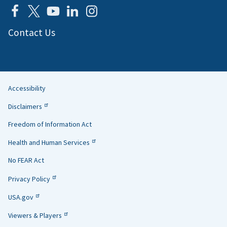
Contact Us
Accessibility
Helpful
Disclaimers
Links
Freedom of Information Act
Health and Human Services
No FEAR Act
Privacy Policy
USA.gov
Viewers & Players