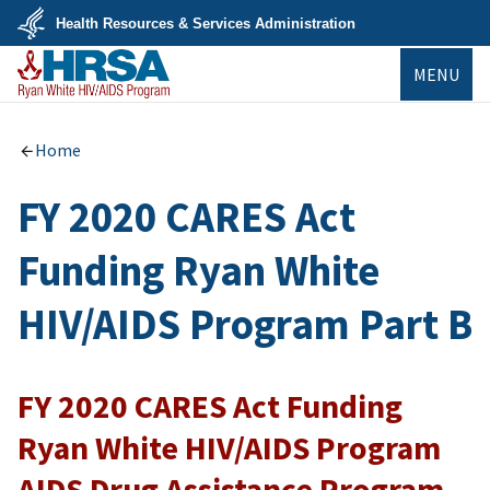
Skip
Health Resources & Services Administration
to
main
U.S.
content
MENU
Department
of
Health
&
Ryan White
Human
HIV/AIDS Program
Home
Services
FY 2020 CARES Act
Funding Ryan White
HIV/AIDS Program Part B
FY 2020 CARES Act Funding
Ryan White HIV/AIDS Program
AIDS Drug Assistance Program