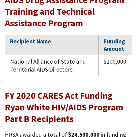
Training and Technical
Assistance Program
Recipient Name
Funding
Amount
National Alliance of State and
$100,000
Territorial AIDS Directors
FY 2020 CARES Act Funding
Ryan White HIV/AIDS Program
Part B Recipients
HRSA awarded a total of
$24,500,000
in funding