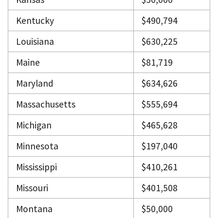
Kentucky
$490,794
Louisiana
$630,225
Maine
$81,719
Maryland
$634,626
Massachusetts
$555,694
Michigan
$465,628
Minnesota
$197,040
Mississippi
$410,261
Missouri
$401,508
Montana
$50,000