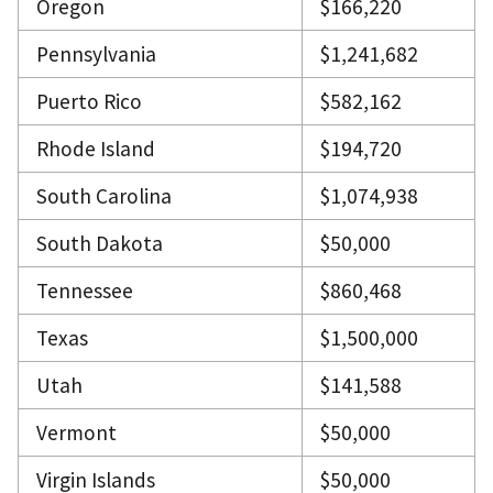
Oregon
$166,220
Pennsylvania
$1,241,682
Puerto Rico
$582,162
Rhode Island
$194,720
South Carolina
$1,074,938
South Dakota
$50,000
Tennessee
$860,468
Texas
$1,500,000
Utah
$141,588
Vermont
$50,000
Virgin Islands
$50,000