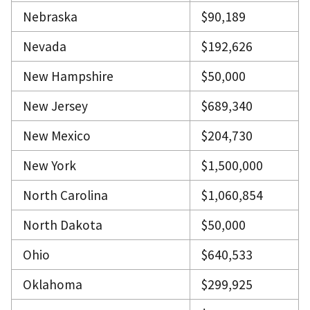
Nebraska
$90,189
Nevada
$192,626
New Hampshire
$50,000
New Jersey
$689,340
New Mexico
$204,730
New York
$1,500,000
North Carolina
$1,060,854
North Dakota
$50,000
Ohio
$640,533
Oklahoma
$299,925