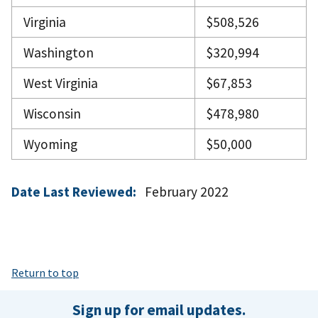
Virginia
$508,526
Washington
$320,994
West Virginia
$67,853
Wisconsin
$478,980
Wyoming
$50,000
Date Last Reviewed:
February 2022
Return to top
Sign up for email updates.