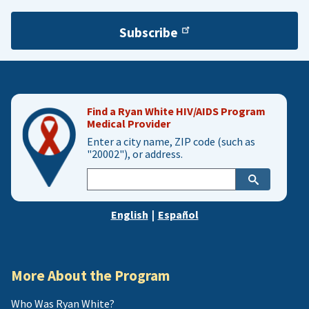
Subscribe
Find a Ryan White HIV/AIDS Program
Medical Provider
Enter a city name, ZIP code (such as
"20002"), or address.
Enter
city,
zip,
English
|
Español
or
address
More About the Program
Who Was Ryan White?