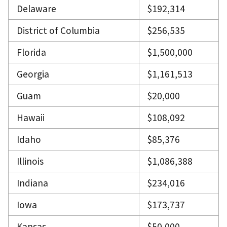
Delaware
$192,314
District of Columbia
$256,535
Florida
$1,500,000
Georgia
$1,161,513
Guam
$20,000
Hawaii
$108,092
Idaho
$85,376
Illinois
$1,086,388
Indiana
$234,016
Iowa
$173,737
Kansas
$50,000