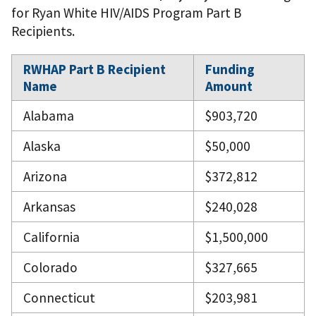
for Ryan White HIV/AIDS Program Part B
Recipients.
RWHAP Part B Recipient
Funding
Name
Amount
Alabama
$903,720
Alaska
$50,000
Arizona
$372,812
Arkansas
$240,028
California
$1,500,000
Colorado
$327,665
Connecticut
$203,981