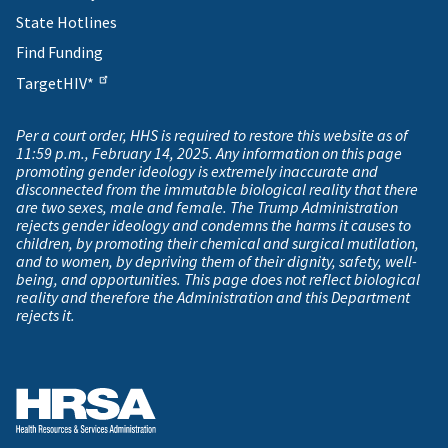
State Hotlines
Find Funding
TargetHIV*
Per a court order, HHS is required to restore this website as of
11:59 p.m., February 14, 2025. Any information on this page
promoting gender ideology is extremely inaccurate and
disconnected from the immutable biological reality that there
are two sexes, male and female. The Trump Administration
rejects gender ideology and condemns the harms it causes to
children, by promoting their chemical and surgical mutilation,
and to women, by depriving them of their dignity, safety, well-
being, and opportunities. This page does not reflect biological
reality and therefore the Administration and this Department
rejects it.