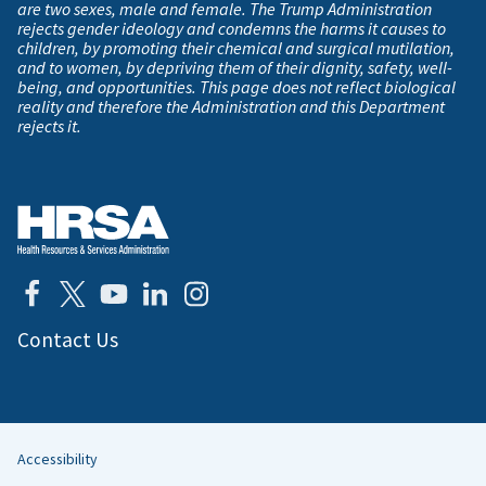
are two sexes, male and female. The Trump Administration
rejects gender ideology and condemns the harms it causes to
children, by promoting their chemical and surgical mutilation,
and to women, by depriving them of their dignity, safety, well-
being, and opportunities. This page does not reflect biological
reality and therefore the Administration and this Department
rejects it.
Contact Us
Accessibility
Helpful