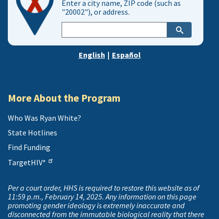
Enter a city name, ZIP code (such as
"20002"), or address.
Enter
city,
zip,
English
|
Español
or
address
More About the Program
Who Was Ryan White?
State Hotlines
Find Funding
TargetHIV*
Per a court order, HHS is required to restore this website as of
11:59 p.m., February 14, 2025. Any information on this page
promoting gender ideology is extremely inaccurate and
disconnected from the immutable biological reality that there