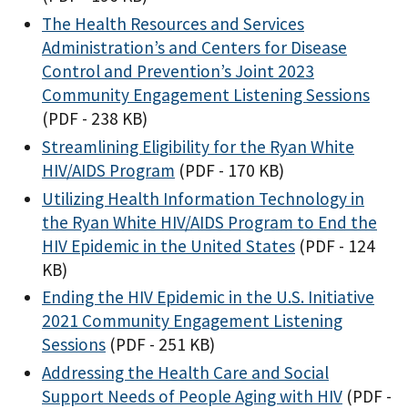
The Health Resources and Services
Administration’s and Centers for Disease
Control and Prevention’s Joint 2023
Community Engagement Listening Sessions
(PDF - 238 KB)
Streamlining Eligibility for the Ryan White
HIV/AIDS Program
(PDF - 170 KB)
Utilizing Health Information Technology in
the Ryan White HIV/AIDS Program to End the
HIV Epidemic in the United States
(PDF - 124
KB)
Ending the HIV Epidemic in the U.S. Initiative
2021 Community Engagement Listening
Sessions
(PDF - 251 KB)
Addressing the Health Care and Social
Support Needs of People Aging with HIV
(PDF -