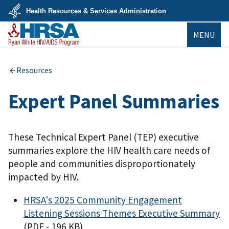
Skip
Health Resources & Services Administration
to
main
U.S.
content
MENU
Department
of
Health
&
Ryan White
Human
HIV/AIDS Program
Resources
Services
Expert Panel Summaries
These Technical Expert Panel (TEP) executive
summaries explore the HIV health care needs of
people and communities disproportionately
impacted by HIV.
HRSA's 2025 Community Engagement
Listening Sessions Themes Executive Summary
(PDF - 196 KB)