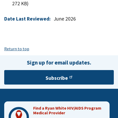
272 KB)
Date Last Reviewed:
June 2026
Return to top
Sign up for email updates.
Subscribe
Find a Ryan White HIV/AIDS Program
Medical Provider